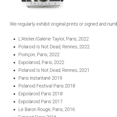
We regularly exhibit original prints or signed and numb
L’Atelier/Galerie Taylor, Paris, 2022
Polaroid Is Not Dead, Rennes, 2022.
Poinçon, Paris, 2022
Expolaroid, Paris, 2022
Polaroid Is Not Dead, Rennes, 2021
Paris instantané 2019
Polaroid Festival Paris 2018
Expolaroid Paris 2018
Expolaroid Paris 2017
Le Baron Rouge, Paris, 2016