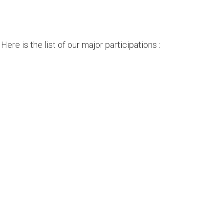
ere is the list of our major participations :