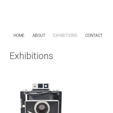
Passer
au
contenu
HOME
ABOUT
EXHIBITIONS
CONTACT
Exhibitions