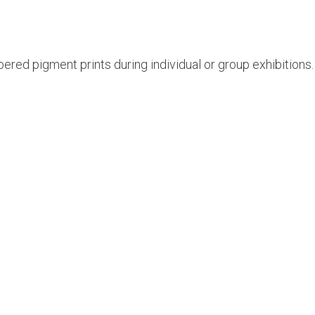
ered pigment prints during individual or group exhibitions. H